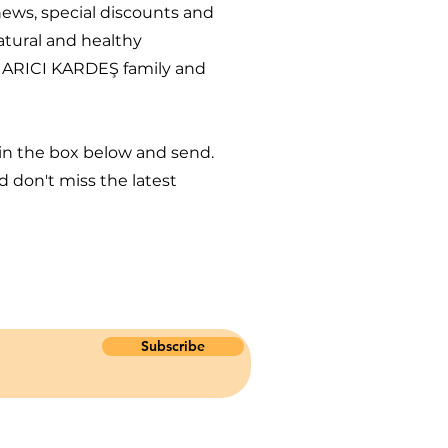
 news, special discounts and
atural and healthy
 ARICI KARDEŞ family and
 in the box below and send.
 don't miss the latest
Subscribe