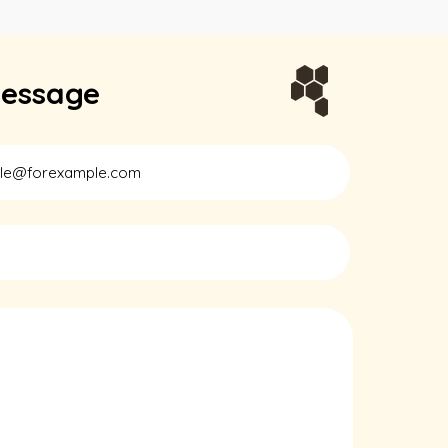
essage