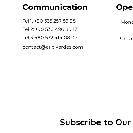
Communication
Ope
Tel 1: +90 535 257 89 98
Mon
Tel 2: +90 530 496 80 17
-
Tel 3: +90 532 414 08 07
Satur
contact@aricikardes.com
Subscribe to Our