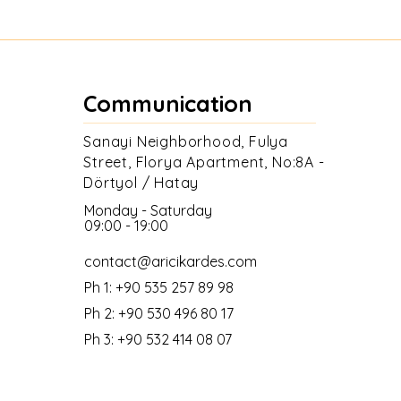
Communication
Sanayi Neighborhood, Fulya
Street, Florya Apartment, No:8A -
Dörtyol / Hatay
Monday - Saturday
09:00 - 19:00
contact@aricikardes.com
Ph 1: +90 535 257 89 98
Ph 2: +90 530 496 80 17
Ph 3: +90 532 414 08 07