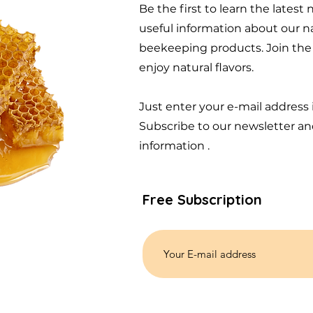
Be the first to learn the latest
useful information about our n
beekeeping products. Join the
enjoy natural flavors.
Just enter your e-mail address
Subscribe to our newsletter and
information
.
Free Subscription