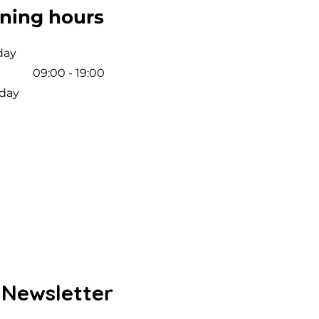
ning hours
day
09:00 - 19:00
day
 Newsletter