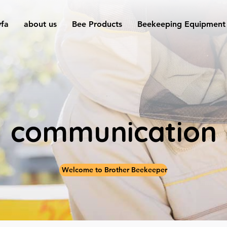
yfa
about us
Bee Products
Beekeeping Equipment
communication
Welcome to Brother Beekeeper