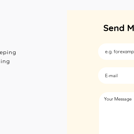
Send M
eeping
ding