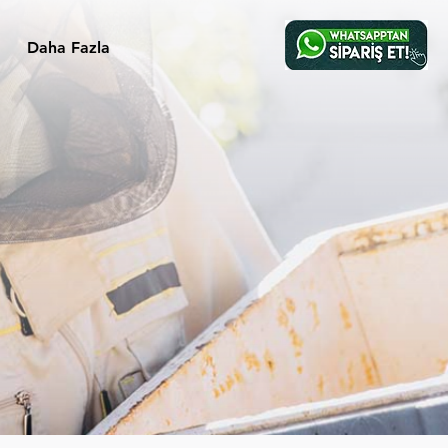
Daha Fazla