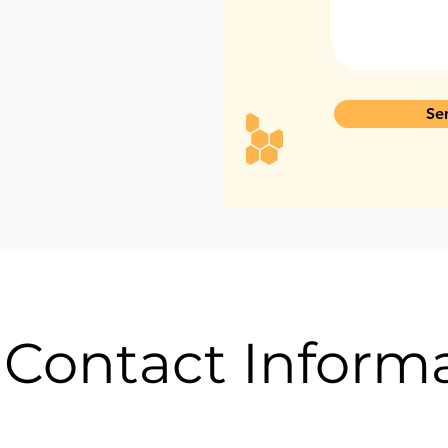
Se
 Contact Inform