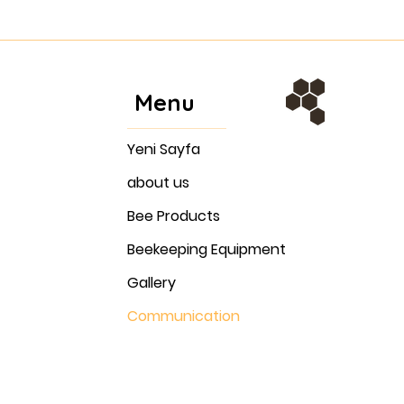
Menu
Yeni Sayfa
about us
Bee Products
Beekeeping Equipment
Gallery
Communication