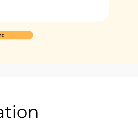
nd
ation