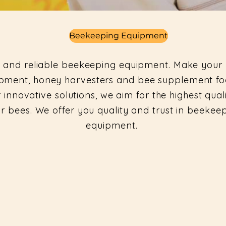
Beekeeping Equipment
 and reliable beekeeping equipment. Make your 
quipment, honey harvesters and bee supplement 
 innovative solutions, we aim for the highest qual
ur bees. We offer you quality and trust in beeke
equipment.