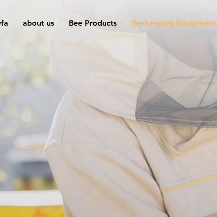
yfa
about us
Bee Products
Beekeeping Equipment
Advanced
Beekeeping
Equipment for
Expert Beekeeper