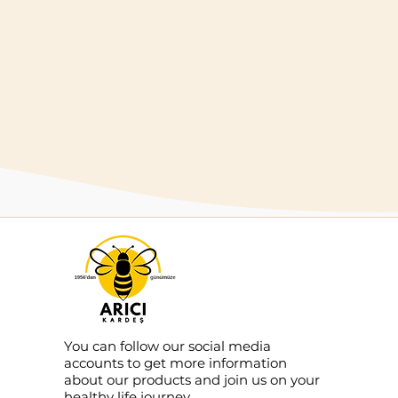
that make honey harvest easier.
Buy
You can follow our social media
accounts to get more information
about our products and join us on your
healthy life journey.