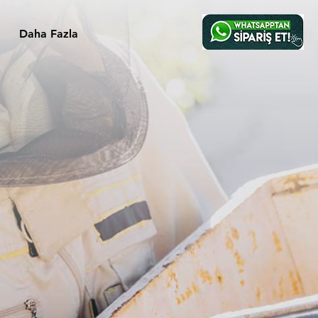
Daha Fazla
s