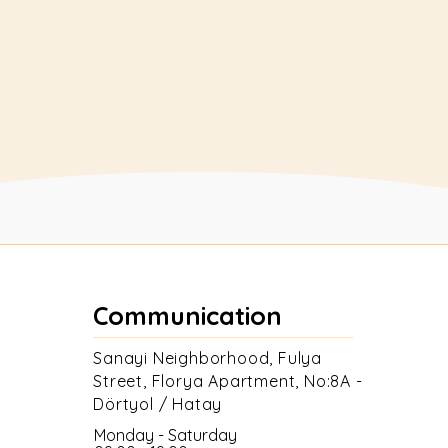
supports your beekeeping activities
and meets your different needs.
Buy
Communication
Sanayi Neighborhood, Fulya
Street, Florya Apartment, No:8A -
Dörtyol / Hatay
Monday - Saturday