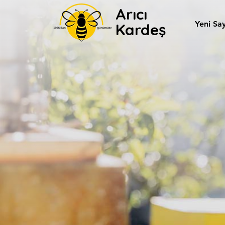
Arıcı
Yeni Sa
Kardeş