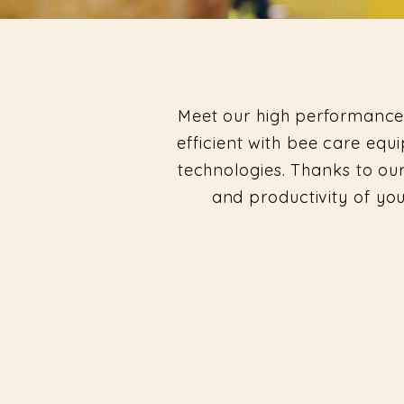
Meet our high performance
efficient with bee care e
technologies. Thanks to our
and productivity of yo