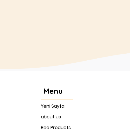
colonies.
Buy
Menu
Yeni Sayfa
about us
Bee Products