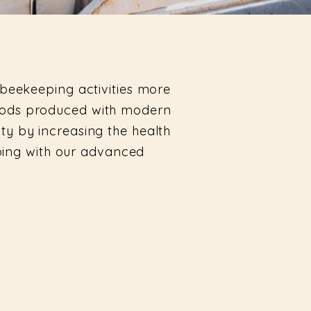
beekeeping activities more
foods produced with modern
ity by increasing the health
eping with our advanced